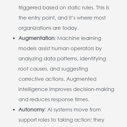
triggered based on static rules. This is
the entry point, and it’s where most
organizations are today.
Augmentation
: Machine learning
models assist human operators by
analyzing data patterns, identifying
root causes, and suggesting
corrective actions. Augmented
intelligence improves decision-making
and reduces response times.
Autonomy
: AI systems move from
support roles to taking action; they