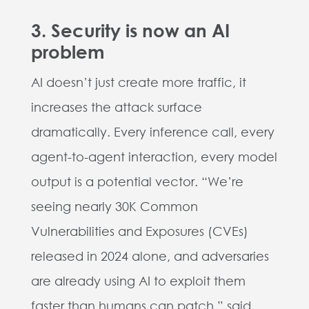
3. Security is now an AI
problem
AI doesn’t just create more traffic, it
increases the attack surface
dramatically. Every inference call, every
agent-to-agent interaction, every model
output is a potential vector. “We’re
seeing nearly 30K Common
Vulnerabilities and Exposures (CVEs)
released in 2024 alone, and adversaries
are already using AI to exploit them
faster than humans can patch.” said