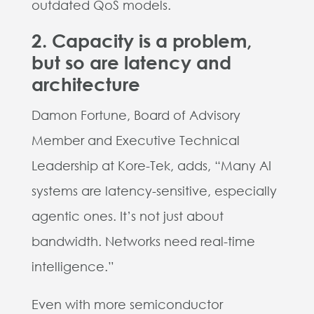
outdated QoS models.
2. Capacity is a problem,
but so are latency and
architecture
Damon Fortune, Board of Advisory
Member and Executive Technical
Leadership at Kore-Tek, adds, “Many AI
systems are latency-sensitive, especially
agentic ones. It’s not just about
bandwidth. Networks need real-time
intelligence.”
Even with more semiconductor