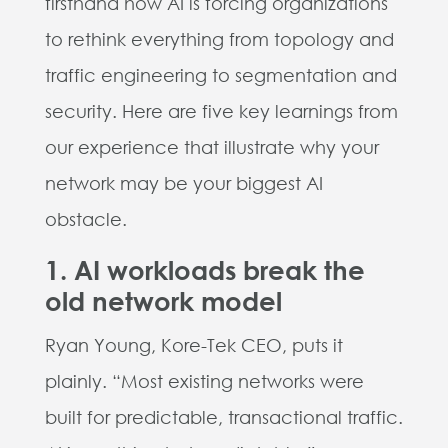
firsthand how AI is forcing organizations
to rethink everything from topology and
traffic engineering to segmentation and
security. Here are five key learnings from
our experience that illustrate why your
network may be your biggest AI
obstacle.
1. AI workloads break the
old network model
Ryan Young, Kore-Tek CEO, puts it
plainly. “Most existing networks were
built for predictable, transactional traffic.