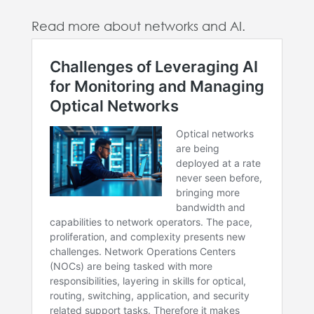
Read more about networks and AI.