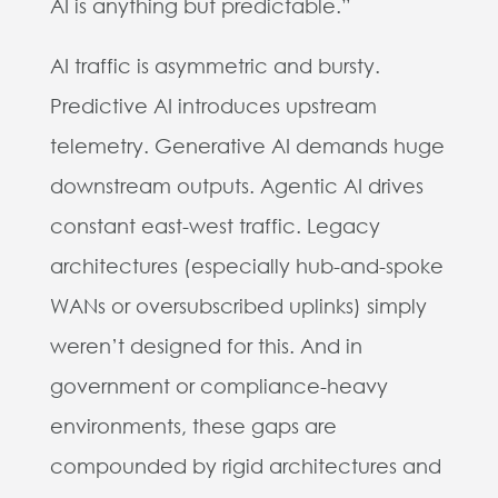
AI is anything but predictable.”
AI traffic is asymmetric and bursty.
Predictive AI introduces upstream
telemetry. Generative AI demands huge
downstream outputs. Agentic AI drives
constant east-west traffic. Legacy
architectures (especially hub-and-spoke
WANs or oversubscribed uplinks) simply
weren’t designed for this. And in
government or compliance-heavy
environments, these gaps are
compounded by rigid architectures and