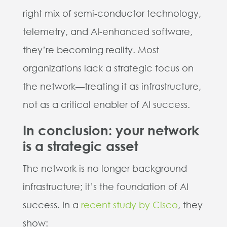
right mix of semi-conductor technology,
telemetry, and AI-enhanced software,
they’re becoming reality. Most
organizations lack a strategic focus on
the network—treating it as infrastructure,
not as a critical enabler of AI success.
In conclusion: your network
is a strategic asset
The network is no longer background
infrastructure; it’s the foundation of AI
success. In a
recent study by Cisco
, they
show: