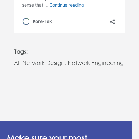
Tags:
AI, Network Design, Network Engineering
Make sure your most