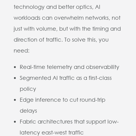
technology and better optics, AI
workloads can overwhelm networks, not
just with volume, but with the timing and
direction of traffic. To solve this, you
need:
Real-time telemetry and observability
Segmented AI traffic as a first-class
policy
Edge inference to cut round-trip
delays
Fabric architectures that support low-
latency east-west traffic