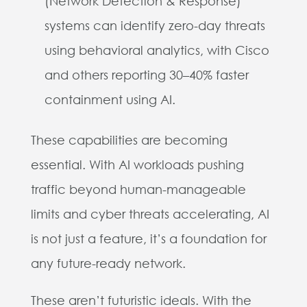
(Network Detection & Response)
systems can identify zero-day threats
using behavioral analytics, with Cisco
and others reporting 30–40% faster
containment using AI.
These capabilities are becoming
essential. With AI workloads pushing
traffic beyond human-manageable
limits and cyber threats accelerating, AI
is not just a feature, it’s a foundation for
any future-ready network.
These aren’t futuristic ideals. With the