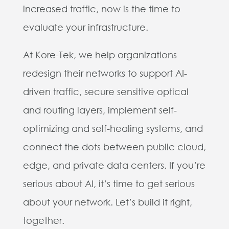
increased traffic, now is the time to
evaluate your infrastructure.
At Kore-Tek, we help organizations
redesign their networks to support AI-
driven traffic, secure sensitive optical
and routing layers, implement self-
optimizing and self-healing systems, and
connect the dots between public cloud,
edge, and private data centers. If you’re
serious about AI, it’s time to get serious
about your network. Let’s build it right,
together.