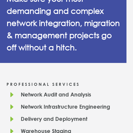
demanding and complex
network integration, migration
& management projects go
off without a hitch.
PROFESSIONAL SERVICES
E
Network Audit and Analysis
E
Network Infrastructure Engineering
E
Delivery and Deployment
E
Warehouse Staging