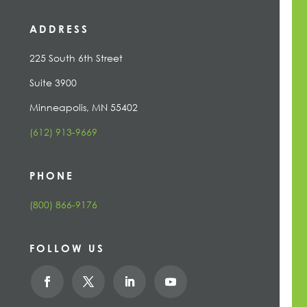
ADDRESS
225 South 6th Street
Suite 3900
Minneapolis, MN 55402
(612) 913-9669
PHONE
(800) 866-9176
FOLLOW US