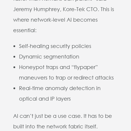
Jeremy Humphrey, Kore-Tek CTO. This is
where network-level AI becomes
essential:
Self-healing security policies
Dynamic segmentation
Honeypot traps and “flypaper”
maneuvers to trap or redirect attacks
Real-time anomaly detection in
optical and IP layers
AI can’t just be a use case. It has to be
built into the network fabric itself.