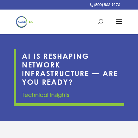
(800) 866-9176
AI IS RESHAPING
NETWORK
INFRASTRUCTURE — ARE
YOU READY?
Technical Insights