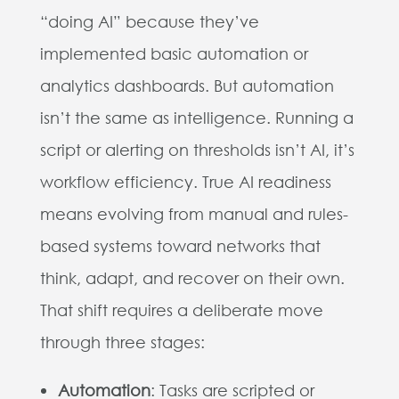
“doing AI” because they’ve
implemented basic automation or
analytics dashboards. But automation
isn’t the same as intelligence. Running a
script or alerting on thresholds isn’t AI, it’s
workflow efficiency. True AI readiness
means evolving from manual and rules-
based systems toward networks that
think, adapt, and recover on their own.
That shift requires a deliberate move
through three stages:
Automation
: Tasks are scripted or