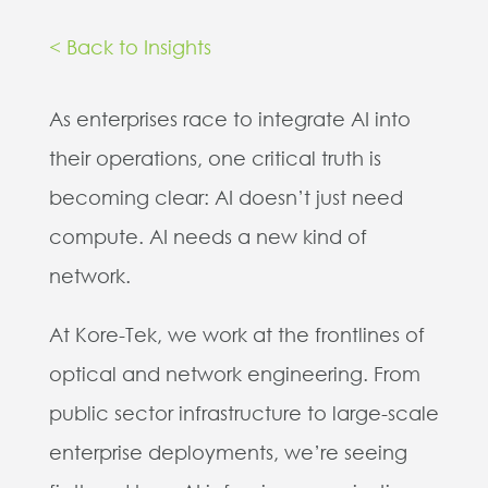
< Back to Insights
As enterprises race to integrate AI into
their operations, one critical truth is
becoming clear: AI doesn’t just need
compute. AI needs a new kind of
network.
At Kore-Tek, we work at the frontlines of
optical and network engineering. From
public sector infrastructure to large-scale
enterprise deployments, we’re seeing