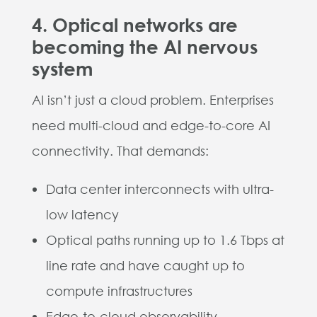
4. Optical networks are
becoming the AI nervous
system
AI isn’t just a cloud problem. Enterprises
need multi-cloud and edge-to-core AI
connectivity. That demands:
Data center interconnects with ultra-
low latency
Optical paths running up to 1.6 Tbps at
line rate and have caught up to
compute infrastructures
Edge-to-cloud observability