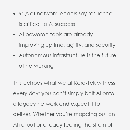
95% of network leaders say resilience
is critical to AI success
AI-powered tools are already
improving uptime, agility, and security
Autonomous infrastructure is the future
of networking
This echoes what we at Kore-Tek witness
every day: you can’t simply bolt AI onto
a legacy network and expect it to
deliver. Whether you’re mapping out an
AI rollout or already feeling the strain of