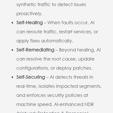
synthetic traffic to detect issues
proactively.
Self-Healing
– When faults occur, AI
can reroute traffic, restart services, or
apply fixes automatically.
Self-Remediating
– Beyond healing, AI
can resolve the root cause, update
configurations, or deploy patches.
Self-Securing
– AI detects threats in
real-time, isolates impacted segments,
and enforces security policies at
machine speed. AI-enhanced NDR