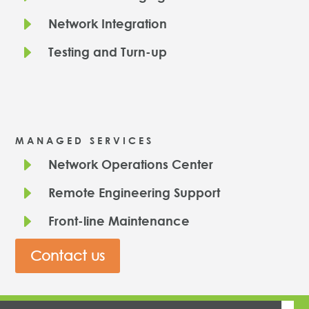
E
Network Integration
E
Testing and Turn-up
MANAGED SERVICES
E
Network Operations Center
E
Remote Engineering Support
E
Front-line Maintenance
Contact us