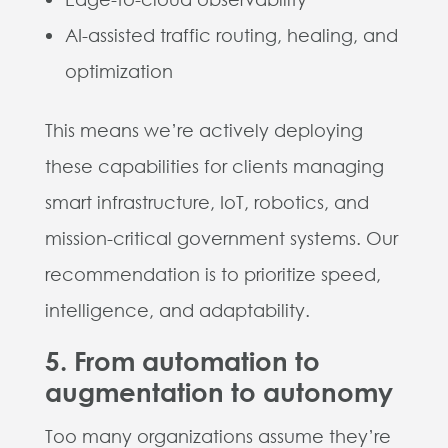
AI-assisted traffic routing, healing, and
optimization
This means we’re actively deploying
these capabilities for clients managing
smart infrastructure, IoT, robotics, and
mission-critical government systems. Our
recommendation is to prioritize speed,
intelligence, and adaptability.
5. From automation to
augmentation to autonomy
Too many organizations assume they’re