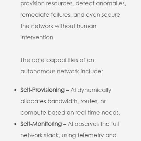
provision resources, detect anomalies,
remediate failures, and even secure
the network without human
intervention.
The core capabilities of an
autonomous network include:
Self-Provisioning
– AI dynamically
allocates bandwidth, routes, or
compute based on real-time needs.
Self-Monitoring
– AI observes the full
network stack, using telemetry and