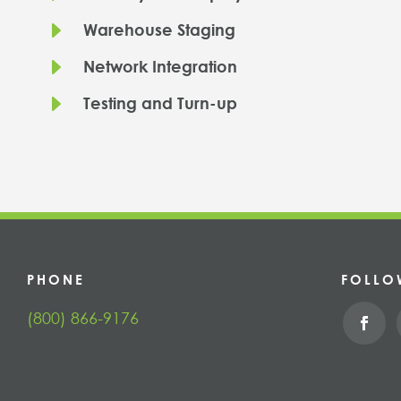
E
Warehouse Staging
E
Network Integration
E
Testing and Turn-up
PHONE
FOLLO
(800) 866-9176