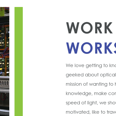
WORK 
WORK
We love getting to kn
geeked about optical f
mission of wanting to
knowledge, make conn
speed of light, we shou
motivated, like to tra