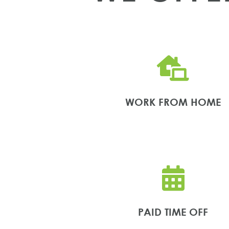

WORK FROM HOME

PAID TIME OFF