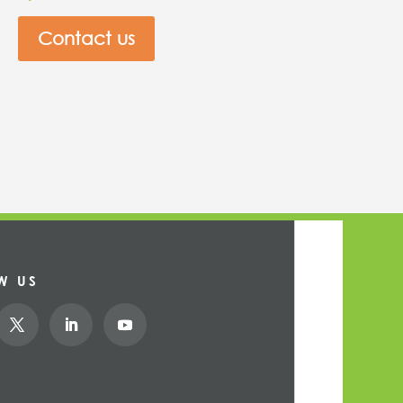
Contact us
W US