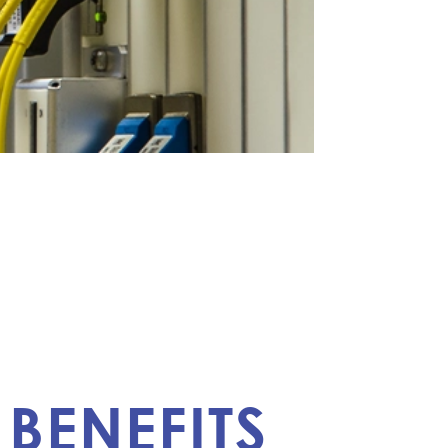
BENEFITS