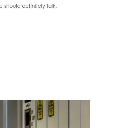
 should definitely talk.