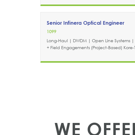
Senior Infinera Optical Engineer
1099
Long-Haul | DWDM | Open Line Systems | 
+ Field Engagements (Project-Based) Kore-Te
WE OFF