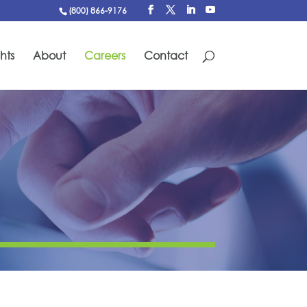
(800) 866-9176
hts
About
Careers
Contact