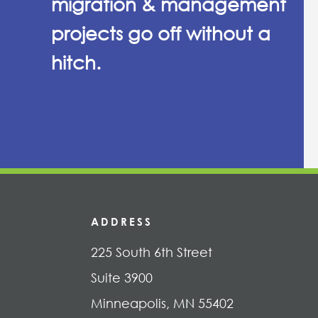
migration & management
projects go off without a
hitch.
ADDRESS
225 South 6th Street
Suite 3900
Minneapolis, MN 55402