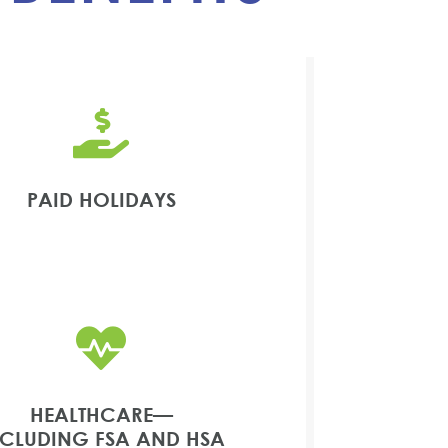

PAID HOLIDAYS

HEALTHCARE—
NCLUDING FSA AND HSA