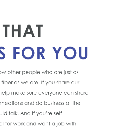
THAT
S FOR YOU
ow other people who are just as
iber as we are. If you share our
 help make sure everyone can share
ections and do business at the
ld talk. And if you’re self-
vel for work and want a job with