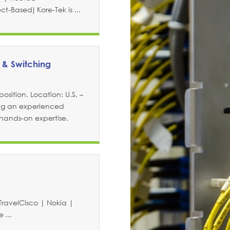
-Based) Kore-Tek is ...
 & Switching
osition. Location: U.S. –
ng an experienced
 hands-on expertise.
TravelCisco | Nokia |
 ...