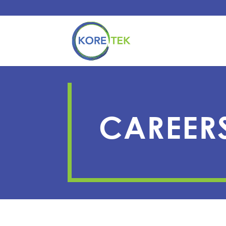
CAREER