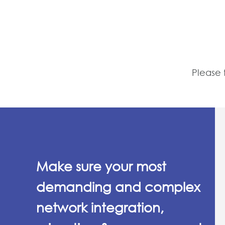
Please 
Make sure your most
demanding and complex
network integration,