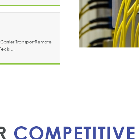
Carrier TransportRemote
k is ...
ER
COMPETITIVE 