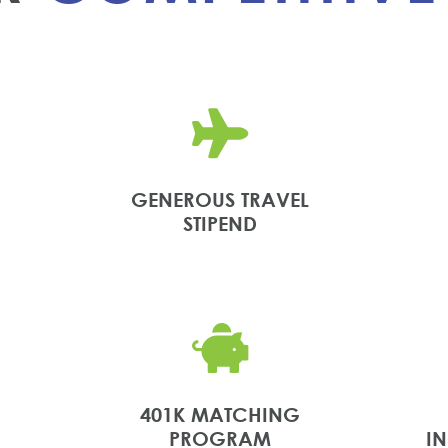

GENEROUS TRAVEL
STIPEND

401K MATCHING
PROGRAM
I