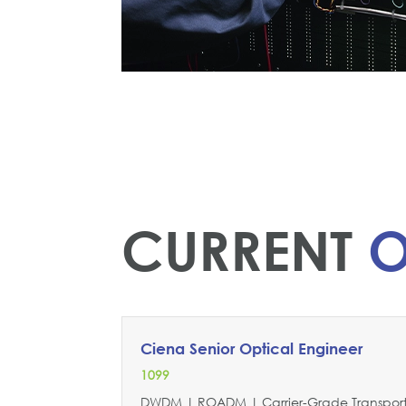
CURRENT
O
Ciena Senior Optical Engineer
1099
DWDM | ROADM | Carrier-Grade Transport