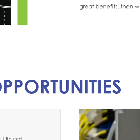
great benefits, then we
PPORTUNITIES
 | Routed-