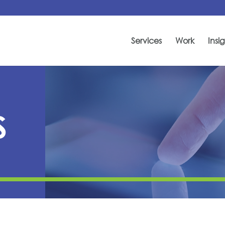
Services
Work
Insig
S