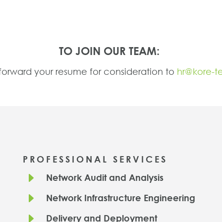
TO JOIN OUR TEAM:
forward your resume for consideration to
hr@kore-t
PROFESSIONAL SERVICES
E
Network Audit and Analysis
E
Network Infrastructure Engineering
E
Delivery and Deployment