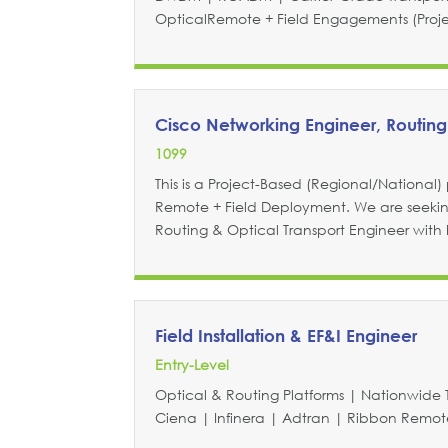
OpticalRemote + Field Engagements (Project
Cisco Networking Engineer, Routing
1099
This is a Project-Based (Regional/National) p
Remote + Field Deployment. We are seeki
Routing & Optical Transport Engineer with
Field Installation & EF&I Engineer
Entry-Level
Optical & Routing Platforms | Nationwide 
Ciena | Infinera | Adtran | Ribbon Remote