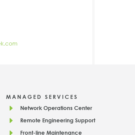
ek.com
MANAGED SERVICES
E
Network Operations Center
E
Remote Engineering Support
E
Front-line Maintenance