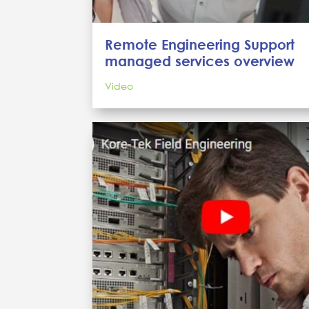
Remote Engineering Support
managed services overview
Video