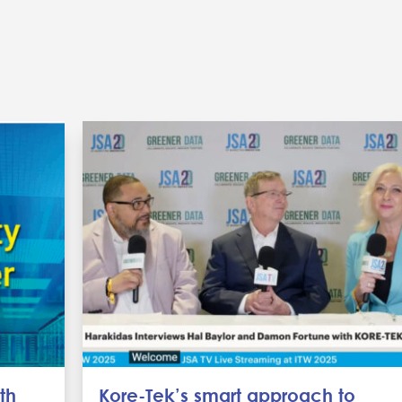
th
Kore-Tek’s smart approach to