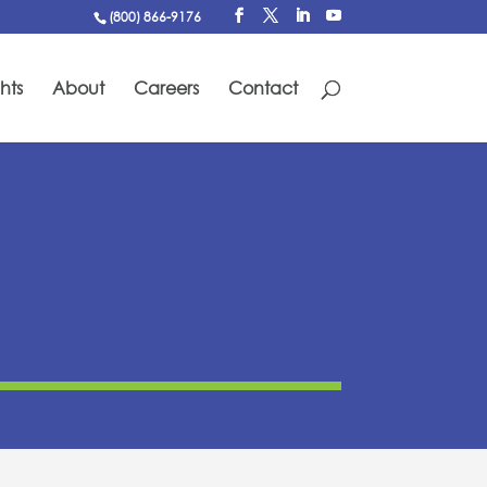
(800) 866-9176
hts
About
Careers
Contact