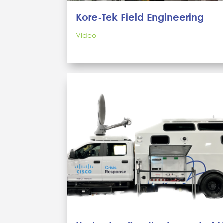
Kore-Tek Field Engineering
Video