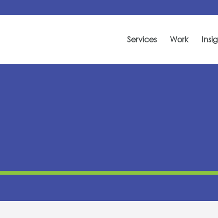
Services
Work
Insig