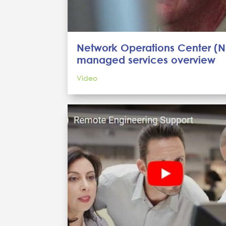
Network Operations Center (
managed services overview
Video