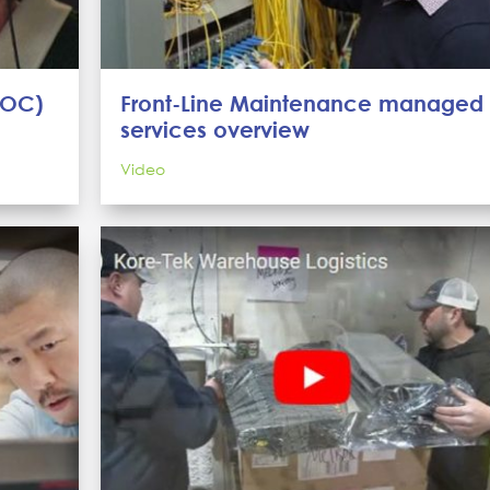
NOC)
Front-Line Maintenance managed
services overview
Video