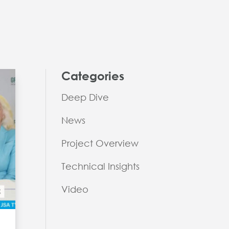
Categories
Deep Dive
News
Project Overview
Technical Insights
Video