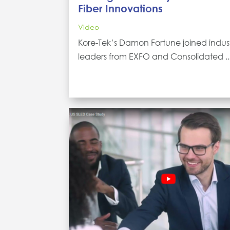
Fiber Innovations
Video
Kore-Tek’s Damon Fortune joined indus
leaders from EXFO and Consolidated ..