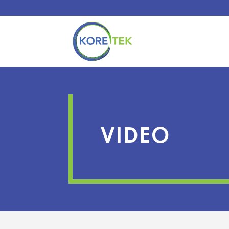
VIDEO