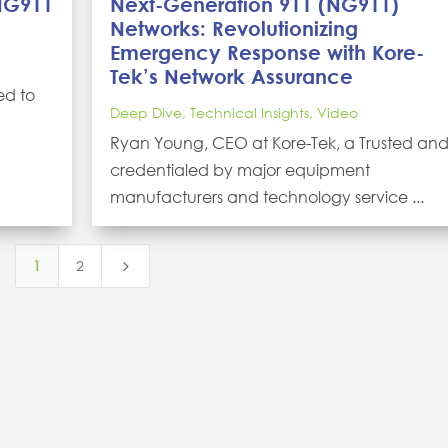
 NG911
Next-Generation 911 (NG911)
Networks: Revolutionizing
Emergency Response with Kore-
Tek’s Network Assurance
ed to
Deep Dive
,
Technical Insights
,
Video
Ryan Young, CEO at Kore-Tek, a Trusted an
credentialed by major equipment
manufacturers and technology service ...
1
2
5