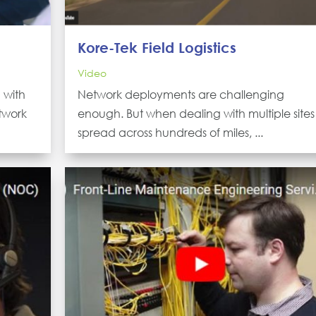
Kore-Tek Field Logistics
Video
 with
Network deployments are challenging
twork
enough. But when dealing with multiple sites
spread across hundreds of miles, ...