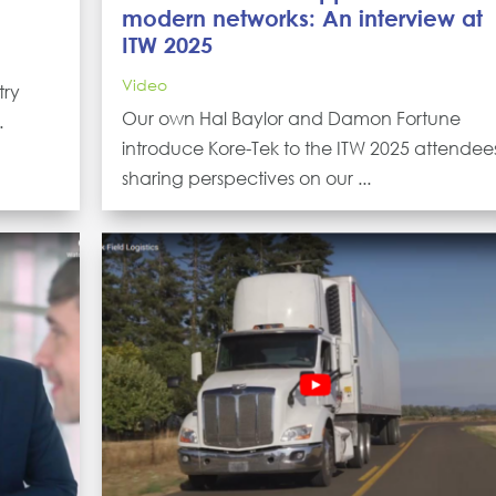
modern networks: An interview at
ITW 2025
Video
try
Our own Hal Baylor and Damon Fortune
.
introduce Kore-Tek to the ITW 2025 attendee
sharing perspectives on our ...