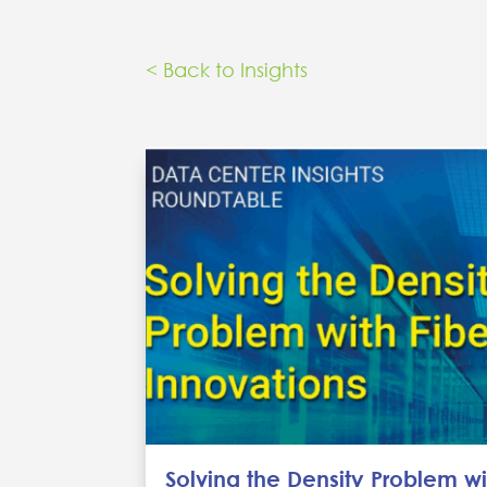
< Back to Insights
Solving the Density Problem wi