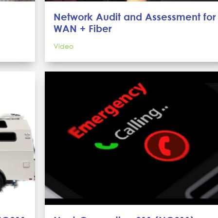
Network Audit and Assessment for
WAN + Fiber
Video