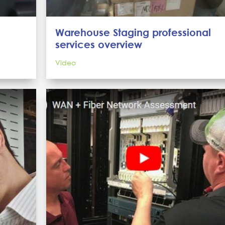
Warehouse Staging professional
services overview
Video