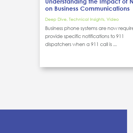
Understanding the Impact of
on Business Communications
Deep Dive
,
Technical Insights
,
Video
Business phone systems are now requir
provide specific notifications to 911
dispatchers when a 911 call is ...