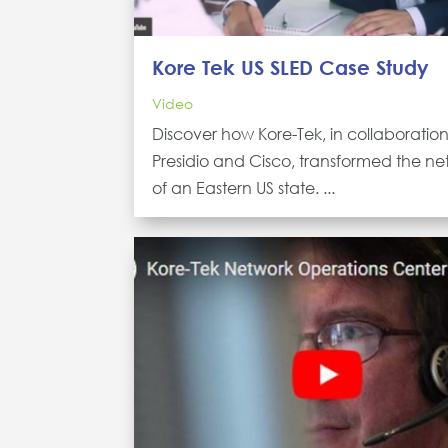
Kore Tek US SLED Case Study
Video
Discover how Kore-Tek, in collaboration
Presidio and Cisco, transformed the ne
of an Eastern US state. ...