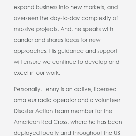
expand business into new markets, and
overseen the day-to-day complexity of
massive projects. And, he speaks with
candor and shares ideas for new
approaches. His guidance and support
will ensure we continue to develop and
excel in our work.
Personally, Lenny is an active, licensed
amateur radio operator and a volunteer
Disaster Action Team member for the
American Red Cross, where he has been
deployed locally and throughout the US