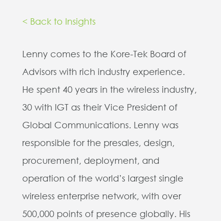
< Back to Insights
Lenny comes to the Kore-Tek Board of
Advisors with rich industry experience.
He spent 40 years in the wireless industry,
30 with IGT as their Vice President of
Global Communications. Lenny was
responsible for the presales, design,
procurement, deployment, and
operation of the world’s largest single
wireless enterprise network, with over
500,000 points of presence globally. His