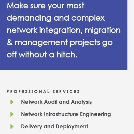
Make sure your most
demanding and complex
network integration, migration
& management projects go
off without a hitch.
PROFESSIONAL SERVICES
E
Network Audit and Analysis
E
Network Infrastructure Engineering
E
Delivery and Deployment