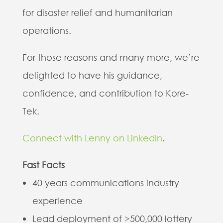
for disaster relief and humanitarian
operations.
For those reasons and many more, we’re
delighted to have his guidance,
confidence, and contribution to Kore-
Tek.
Connect with Lenny on LinkedIn
.
Fast Facts
40 years communications industry
experience
Lead deployment of >500,000 lottery