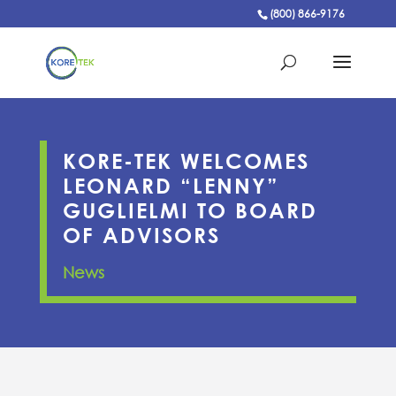
(800) 866-9176
KORE-TEK WELCOMES
LEONARD “LENNY”
GUGLIELMI TO BOARD
OF ADVISORS
News