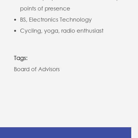
points of presence
BS, Electronics Technology
Cycling, yoga, radio enthusiast
Tags:
Board of Advisors