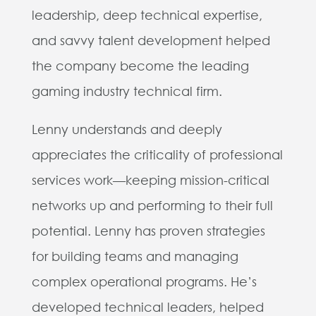
leadership, deep technical expertise,
and savvy talent development helped
the company become the leading
gaming industry technical firm.
Lenny understands and deeply
appreciates the criticality of professional
services work—keeping mission-critical
networks up and performing to their full
potential. Lenny has proven strategies
for building teams and managing
complex operational programs. He’s
developed technical leaders, helped