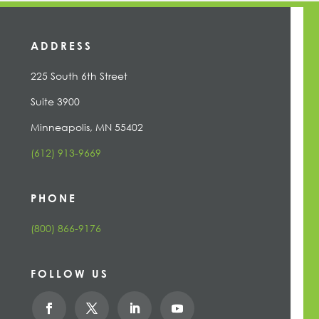
ADDRESS
225 South 6th Street
Suite 3900
Minneapolis, MN 55402
(612) 913-9669
PHONE
(800) 866-9176
FOLLOW US