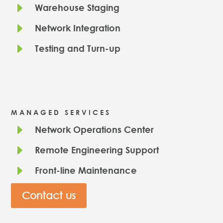
E
Warehouse Staging
E
Network Integration
E
Testing and Turn-up
MANAGED SERVICES
E
Network Operations Center
E
Remote Engineering Support
E
Front-line Maintenance
Contact us