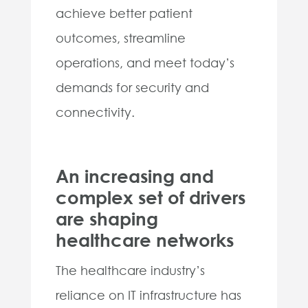
achieve better patient
outcomes, streamline
operations, and meet today’s
demands for security and
connectivity.
An increasing and
complex set of drivers
are shaping
healthcare networks
The healthcare industry’s
reliance on IT infrastructure has