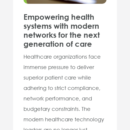
Empowering health
systems with modern
networks for the next
generation of care
Healthcare organizations face
immense pressure to deliver
superior patient care while
adhering to strict compliance,
network performance, and
budgetary constraints. The
modern healthcare technology
leaders are no longer just