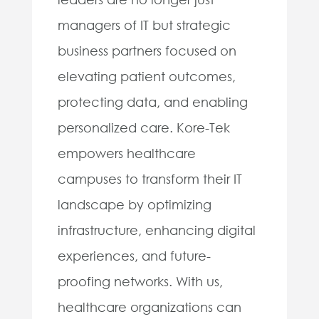
managers of IT but strategic
business partners focused on
elevating patient outcomes,
protecting data, and enabling
personalized care. Kore-Tek
empowers healthcare
campuses to transform their IT
landscape by optimizing
infrastructure, enhancing digital
experiences, and future-
proofing networks. With us,
healthcare organizations can