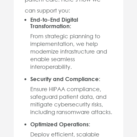
can support you:
End-to-End Digital
Transformation:
From strategic planning to
implementation, we help
modernize infrastructure and
enable seamless
interoperability.
Security and Compliance:
Ensure HIPAA compliance,
safeguard patient data, and
mitigate cybersecurity risks,
including ransomware attacks.
Optimized Operations:
Deploy efficient, scalable