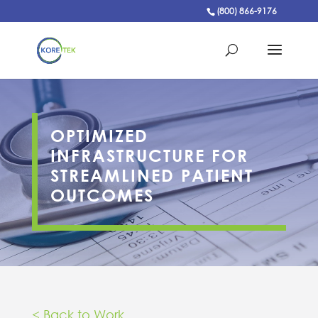
(800) 866-9176
OPTIMIZED
INFRASTRUCTURE FOR
STREAMLINED PATIENT
OUTCOMES
< Back to Work