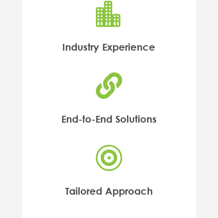

Industry Experience

End-to-End Solutions

Tailored Approach