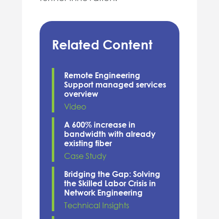
Related Content
Remote Engineering
Support managed services
overview
Video
A 600% increase in
bandwidth with already
existing fiber
Case Study
Bridging the Gap: Solving
the Skilled Labor Crisis in
Network Engineering
Technical Insights