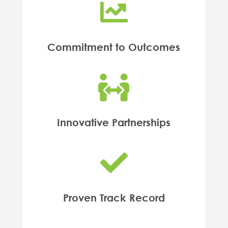

Commitment to Outcomes

Innovative Partnerships

Proven Track Record