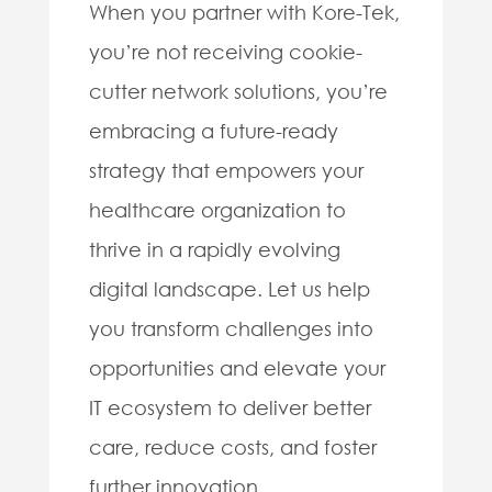
When you partner with Kore-Tek,
you’re not receiving cookie-
cutter network solutions, you’re
embracing a future-ready
strategy that empowers your
healthcare organization to
thrive in a rapidly evolving
digital landscape. Let us help
you transform challenges into
opportunities and elevate your
IT ecosystem to deliver better
care, reduce costs, and foster
further innovation.