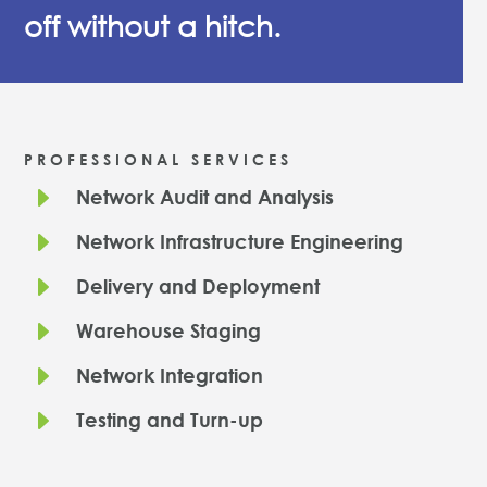
off without a hitch.
PROFESSIONAL SERVICES
E
Network Audit and Analysis
E
Network Infrastructure Engineering
E
Delivery and Deployment
E
Warehouse Staging
E
Network Integration
E
Testing and Turn-up