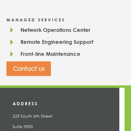
MANAGED SERVICES
E
Network Operations Center
E
Remote Engineering Support
E
Front-line Maintenance
Contact us
ADDRESS
225 South 6th Street
Suite 3900