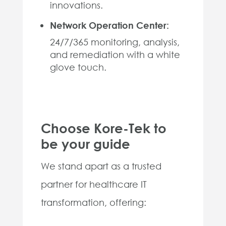
innovations.
Network Operation Center:
24/7/365 monitoring, analysis,
and remediation with a white
glove touch.
Choose Kore-Tek to
be your guide
We stand apart as a trusted
partner for healthcare IT
transformation, offering: