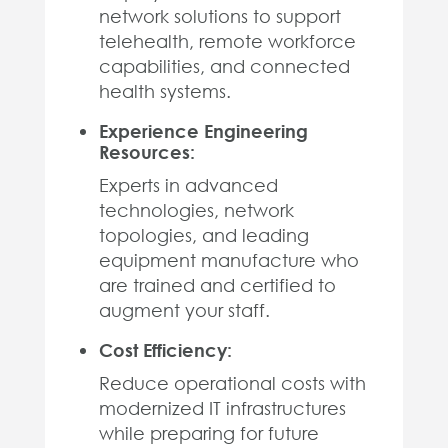
network solutions to support
telehealth, remote workforce
capabilities, and connected
health systems.
Experience Engineering
Resources:
Experts in advanced
technologies, network
topologies, and leading
equipment manufacture who
are trained and certified to
augment your staff.
Cost Efficiency:
Reduce operational costs with
modernized IT infrastructures
while preparing for future