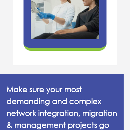
Make sure your most
demanding and complex
network integration, migration
& management projects go