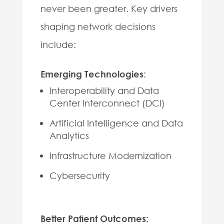
never been greater. Key drivers
shaping network decisions
include:
Emerging Technologies:
Interoperability and Data
Center Interconnect (DCI)
Artificial Intelligence and Data
Analytics
Infrastructure Modernization
Cybersecurity
Better Patient Outcomes: