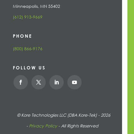
Minneapolis, MN 55402
(612) 913-9669
PHONE
(800) 866-9176
FOLLOW US
© Kore Technologies LLC (DBA Kore-Tek) - 2026
-
Privacy Policy
- All Rights Reserved