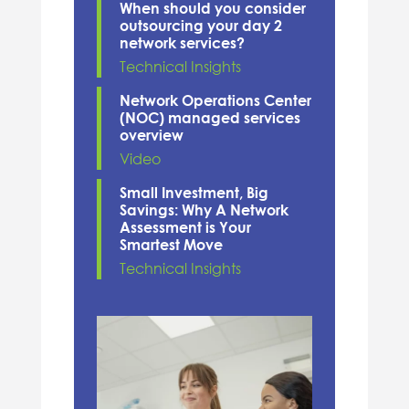
When should you consider
outsourcing your day 2
network services?
Technical Insights
Network Operations Center
(NOC) managed services
overview
Video
Small Investment, Big
Savings: Why A Network
Assessment is Your
Smartest Move
Technical Insights