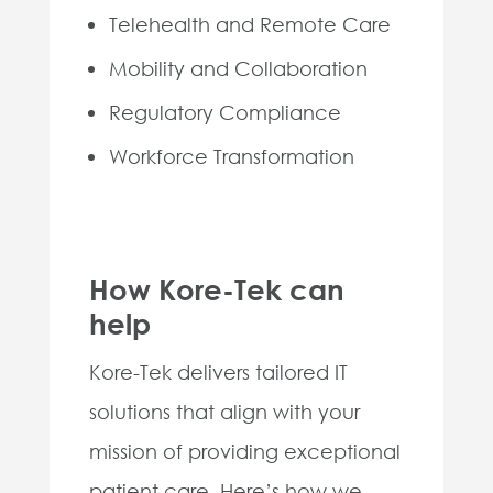
Telehealth and Remote Care
Mobility and Collaboration
Regulatory Compliance
Workforce Transformation
How Kore-Tek can
help
Kore-Tek delivers tailored IT
solutions that align with your
mission of providing exceptional
patient care. Here’s how we