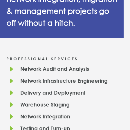
& management projects go
off without a hitch.
PROFESSIONAL SERVICES
E
Network Audit and Analysis
E
Network Infrastructure Engineering
E
Delivery and Deployment
E
Warehouse Staging
E
Network Integration
E
Testing and Turn-up