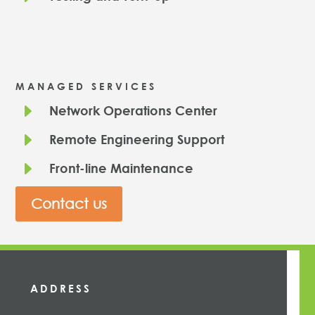
MANAGED SERVICES
E
Network Operations Center
E
Remote Engineering Support
E
Front-line Maintenance
Contact us
ADDRESS