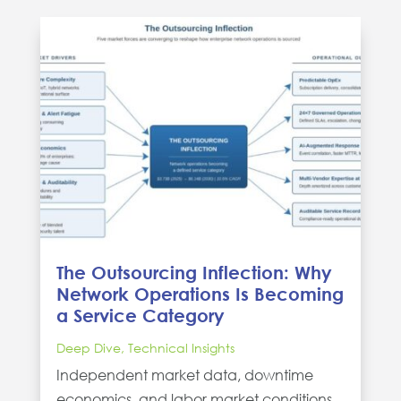
The Outsourcing Inflection: Why
Network Operations Is Becoming
a Service Category
Deep Dive
,
Technical Insights
Independent market data, downtime
economics, and labor market conditions