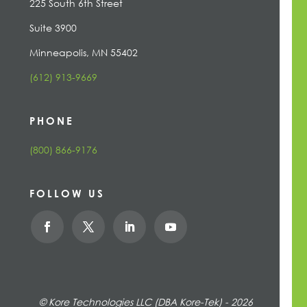
225 South 6th Street
Suite 3900
Minneapolis, MN 55402
(612) 913-9669
PHONE
(800) 866-9176
FOLLOW US
© Kore Technologies LLC (DBA Kore-Tek) - 2026