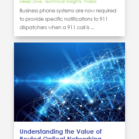
Deep Dive
,
Technical Insights
,
Video
Business phone systems are now required
to provide specific notifications to 911
dispatchers when a 911 call is ...
Understanding the Value of
Routed Optical Networking