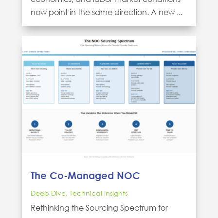
now point in the same direction. A new ...
The Co-Managed NOC
Deep Dive
,
Technical Insights
Rethinking the Sourcing Spectrum for