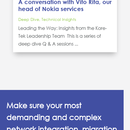
A conversation with Vito Rita, our
head of Nokia services
Deep Dive
,
Technical Insights
Leading the Way: Insights from the Kore-
Tek Leadership Team This is a series of
deep dive Q & A sessions ...
Make sure your most
demanding and complex
network integration, migration