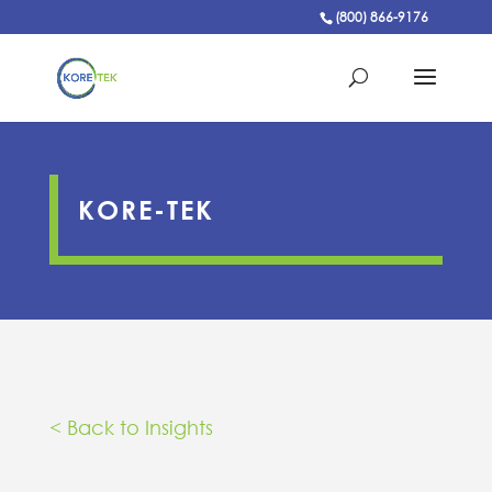
(800) 866-9176
KORE-TEK
< Back to Insights