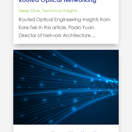
Deep Dive
,
Technical Insights
Routed Optical Engineering Insights from
Kore-Tek In this article, Paolo Yuan.
Director of Network Architecture ...