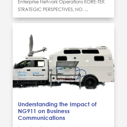
Enterprise Network Operations KORE-TEK
STRATEGIC PERSPECTIVES, NO. ...
Understanding the Impact of
NG911 on Business
Communications