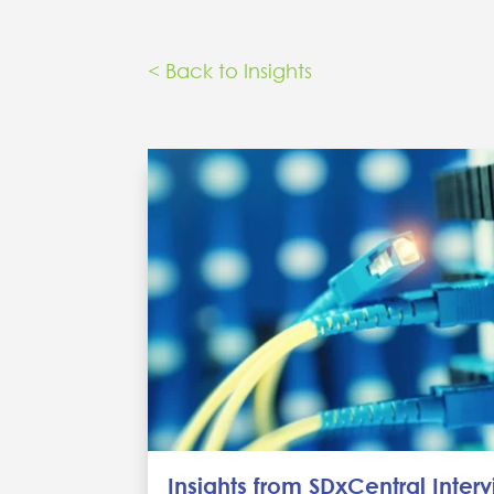
< Back to Insights
Insights from SDxCentral Inter