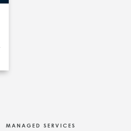
e
MANAGED SERVICES