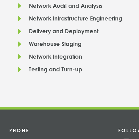
E
Network Audit and Analysis
E
Network Infrastructure Engineering
E
Delivery and Deployment
E
Warehouse Staging
E
Network Integration
E
Testing and Turn-up
PHONE
FOLLO