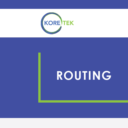
ROUTING