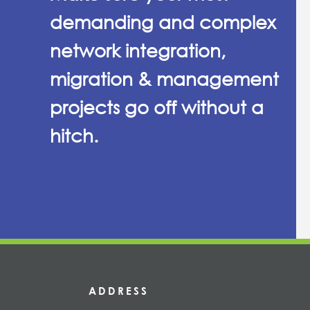
demanding and complex
network integration,
migration & management
projects go off without a
hitch.
ADDRESS