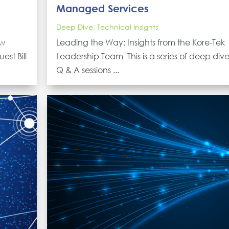
Managed Services
Deep Dive
,
Technical Insights
ew
Leading the Way: Insights from the Kore-Tek
est Bill
Leadership Team This is a series of deep div
Q & A sessions ...