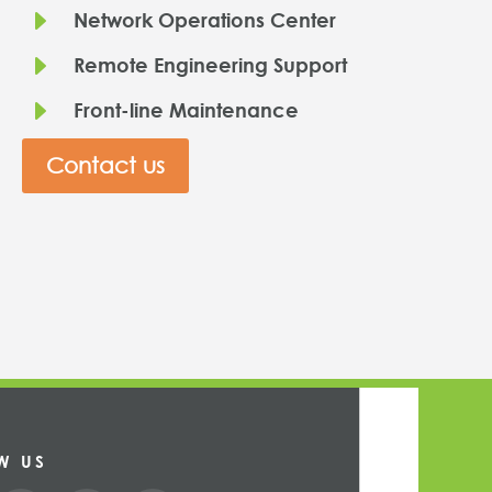
E
Network Operations Center
E
Remote Engineering Support
E
Front-line Maintenance
Contact us
W US