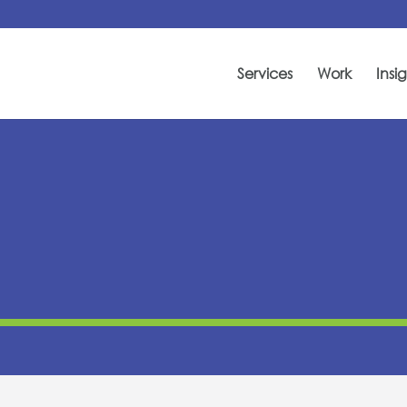
Services
Work
Insig