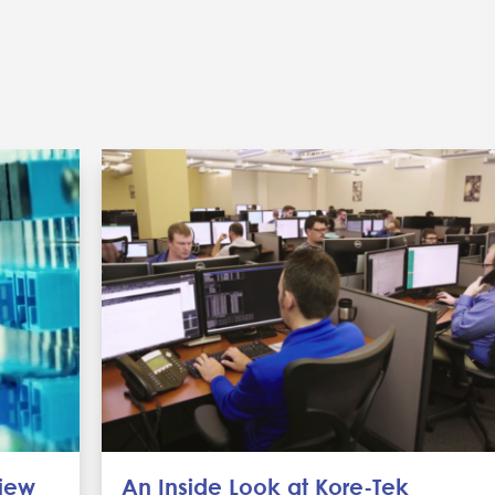
view
An Inside Look at Kore-Tek