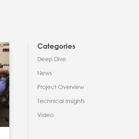
Categories
Deep Dive
News
Project Overview
Technical Insights
Video