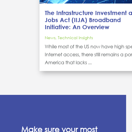
The Infrastructure Investment 
Jobs Act (IIJA) Broadband
Initiative: An Overview
News
,
Technical Insights
While most of the US now have high s
Internet access, there still remains a por
America that lacks ...
Make sure your most