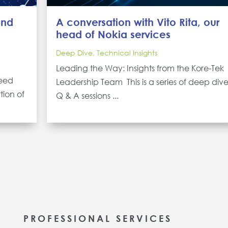
and
A conversation with Vito Rita, our
head of Nokia services
Deep Dive
,
Technical Insights
Leading the Way: Insights from the Kore-Tek
peed
Leadership Team This is a series of deep div
tion of
Q & A sessions ...
PROFESSIONAL SERVICES