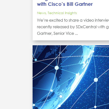
with Cisco’s Bill Gartner
News
,
Technical Insights
We’re excited to share a video intervi
recently released by SDxCentral with gu
Gartner, Senior Vice ...