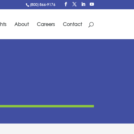
(800) 866-9176
hts
About
Careers
Contact