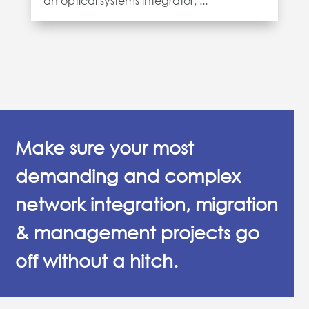
an optical systems integrator, ...
Make sure your most
demanding and complex
network integration, migration
& management projects go
off without a hitch.