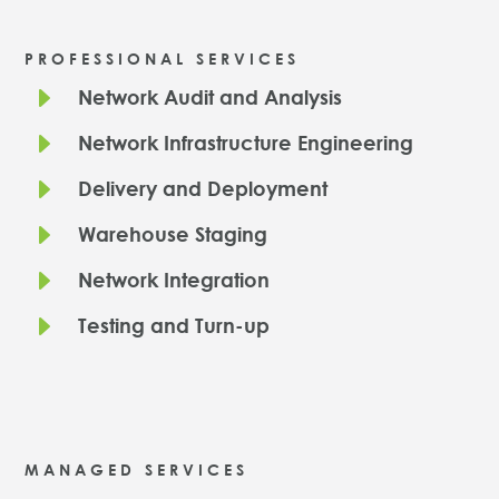
PROFESSIONAL SERVICES
E
Network Audit and Analysis
E
Network Infrastructure Engineering
E
Delivery and Deployment
E
Warehouse Staging
E
Network Integration
E
Testing and Turn-up
MANAGED SERVICES