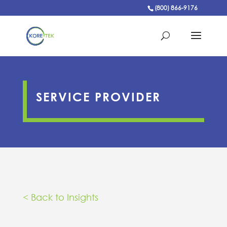
(800) 866-9176
SERVICE PROVIDER
< Back to Insights