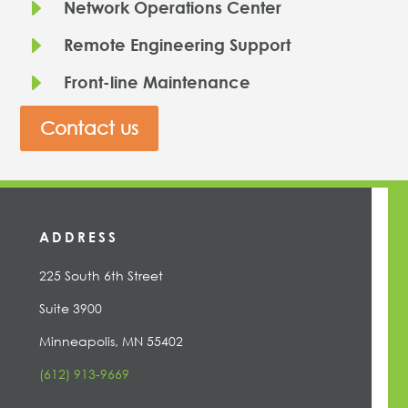
E
Network Operations Center
E
Remote Engineering Support
E
Front-line Maintenance
Contact us
ADDRESS
225 South 6th Street
Suite 3900
Minneapolis, MN 55402
(612) 913-9669