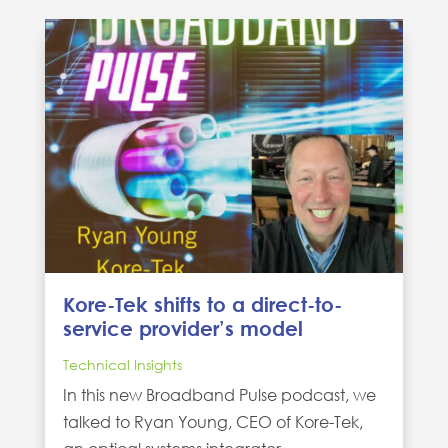
Kore-Tek shifts to a direct-to-
service provider’s model
Technical Insights
In this new Broadband Pulse podcast, we
talked to Ryan Young, CEO of Kore-Tek,