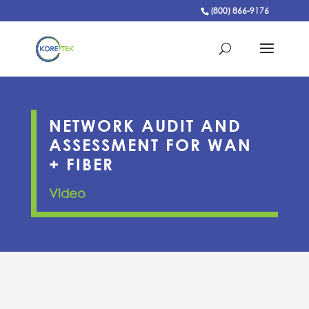
(800) 866-9176
NETWORK AUDIT AND
ASSESSMENT FOR WAN
+ FIBER
Video