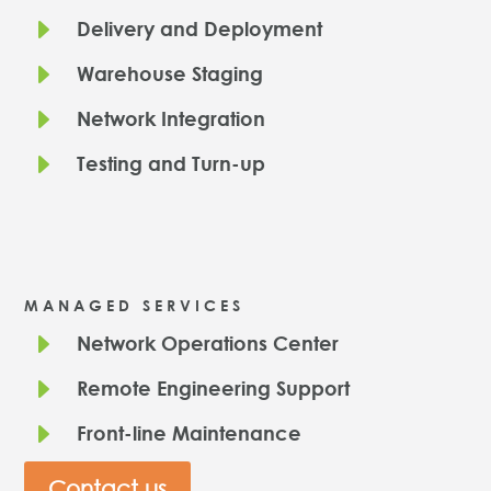
E
Delivery and Deployment
E
Warehouse Staging
E
Network Integration
E
Testing and Turn-up
MANAGED SERVICES
E
Network Operations Center
E
Remote Engineering Support
E
Front-line Maintenance
Contact us