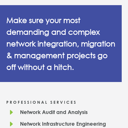
Make sure your most
demanding and complex
network integration, migration
& management projects go
off without a hitch.
PROFESSIONAL SERVICES
E
Network Audit and Analysis
E
Network Infrastructure Engineering