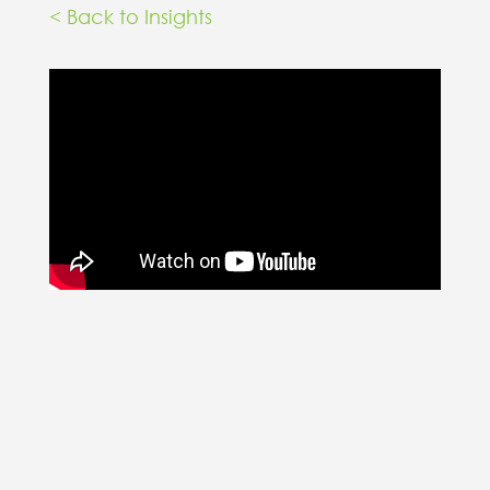
< Back to Insights