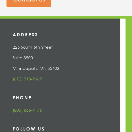
ADDRESS
225 South 6th Street
Suite 3900
Minneapolis, MN 55402
(612) 913-9669
PHONE
(800) 866-9176
FOLLOW US