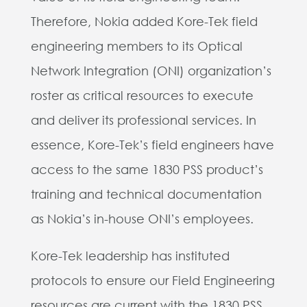
Therefore, Nokia added Kore-Tek field
engineering members to its Optical
Network Integration (ONI) organization’s
roster as critical resources to execute
and deliver its professional services. In
essence, Kore-Tek’s field engineers have
access to the same 1830 PSS product’s
training and technical documentation
as Nokia’s in-house ONI’s employees.
Kore-Tek leadership has instituted
protocols to ensure our Field Engineering
resources are current with the 1830 PSS