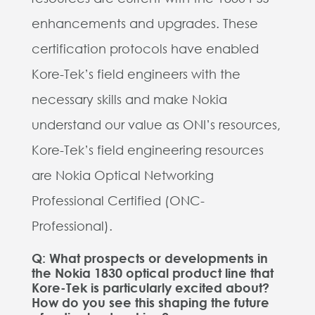
enhancements and upgrades. These
certification protocols have enabled
Kore-Tek’s field engineers with the
necessary skills and make Nokia
understand our value as ONI’s resources,
Kore-Tek’s field engineering resources
are Nokia Optical Networking
Professional Certified (ONC-
Professional).
Q: What prospects or developments in
the Nokia 1830 optical product line that
Kore-Tek is particularly excited about?
How do you see this shaping the future