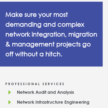
Make sure your most
demanding and complex
network integration, migration
& management projects go
off without a hitch.
PROFESSIONAL SERVICES
E
Network Audit and Analysis
E
Network Infrastructure Engineering