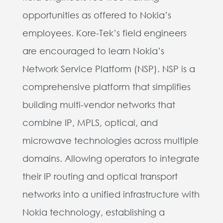
opportunities as offered to Nokia’s
employees. Kore-Tek’s field engineers
are encouraged to learn Nokia’s
Network Service Platform (NSP).
NSP is a
comprehensive platform that simplifies
building multi-vendor networks that
combine IP, MPLS, optical, and
microwave technologies across multiple
domains. Allowing operators to integrate
their IP routing and optical transport
networks into a unified infrastructure with
Nokia technology, establishing a