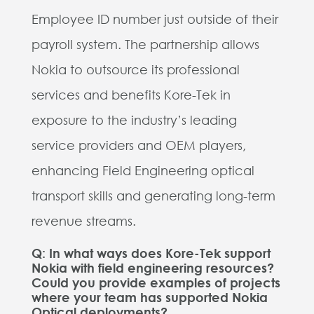
Employee ID number just outside of their
payroll system. The partnership allows
Nokia to outsource its professional
services and benefits Kore-Tek in
exposure to the industry’s leading
service providers and OEM players,
enhancing Field Engineering optical
transport skills and generating long-term
revenue streams.
Q: In what ways does Kore-Tek support
Nokia with field engineering resources?
Could you provide examples of projects
where your team has supported Nokia
Optical deployments?