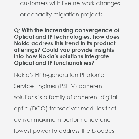
customers with live network changes
or capacity migration projects.
Q: With the increasing convergence of
Optical and IP technologies, how does
Nokia address this trend in its product
offerings? Could you provide insights
into how Nokia’s solutions integrate
Optical and IP functionalities?
Nokia’s Fifth-generation Photonic
Service Engines (PSE-V) coherent
solutions is a family of coherent digital
optic (DCO) transceiver modules that
deliver maximum performance and
lowest power to address the broadest