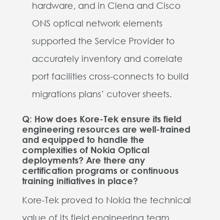
hardware, and in Ciena and Cisco
ONS optical network elements
supported the Service Provider to
accurately inventory and correlate
port facilities cross-connects to build
migrations plans’ cutover sheets.
Q: How does Kore-Tek ensure its field
engineering resources are well-trained
and equipped to handle the
complexities of Nokia Optical
deployments? Are there any
certification programs or continuous
training initiatives in place?
Kore-Tek proved to Nokia the technical
value of its field engineering team.