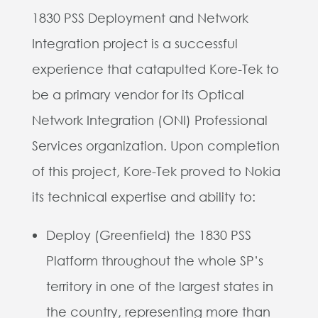
1830 PSS Deployment and Network
Integration project is a successful
experience that catapulted Kore-Tek to
be a primary vendor for its Optical
Network Integration (ONI) Professional
Services organization. Upon completion
of this project, Kore-Tek proved to Nokia
its technical expertise and ability to:
Deploy (Greenfield) the 1830 PSS
Platform throughout the whole SP’s
territory in one of the largest states in
the country, representing more than