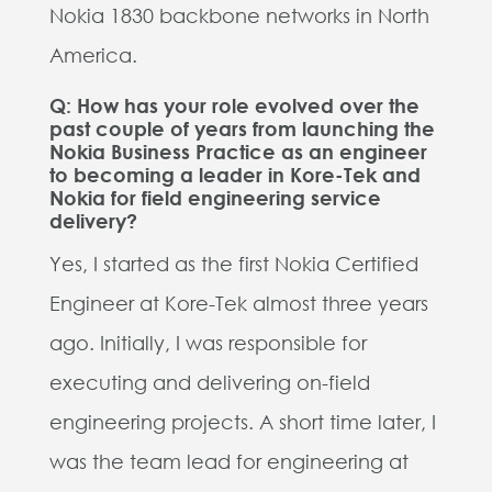
Nokia 1830 backbone networks in North
America.
Q: How has your role evolved over the
past couple of years from launching the
Nokia Business Practice as an engineer
to becoming a leader in Kore-Tek and
Nokia for field engineering service
delivery?
Yes, I started as the first Nokia Certified
Engineer at Kore-Tek almost three years
ago. Initially, I was responsible for
executing and delivering on-field
engineering projects. A short time later, I
was the team lead for engineering at