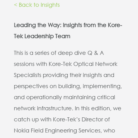
< Back to Insights
Leading the Way: Insights from the Kore-
Tek Leadership Team
This is a series of deep dive Q & A
sessions with Kore-Tek Optical Network
Specialists providing their insights and
perspectives on building, implementing,
and operationally maintaining critical
network infrastructure.
In this edition, we
catch up with Kore-Tek’s Director of
Nokia Field Engineering Services, who