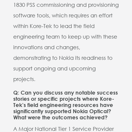
1830 PSS commissioning and provisioning
software tools, which requires an effort
within Kore-Tek to lead the field
engineering team to keep up with these
innovations and changes,
demonstrating to Nokia its readiness to
support ongoing and upcoming
projects.
Q: Can you discuss any notable success
stories or specific projects where Kore-
Tek’s field engineering resources have
significantly supported Nokia Optical?
What were the outcomes achieved?
A Major National Tier 1 Service Provider