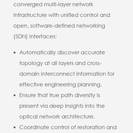
converged multi-layer network
infrastructure with unified control and
open, software-defined networking
(SDN) interfaces:
Automatically discover accurate
topology at all layers and cross-
domain interconnect information for
effective engineering planning.
Ensure that true path diversity is
present via deep insights into the
optical network architecture.
Coordinate control of restoration and