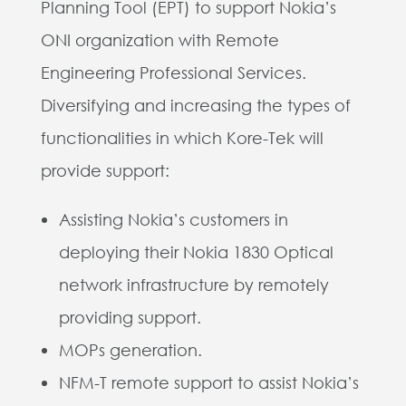
Planning Tool (EPT) to support Nokia’s
ONI organization with Remote
Engineering Professional Services.
Diversifying and increasing the types of
functionalities in which Kore-Tek will
provide support:
Assisting Nokia’s customers in
deploying their Nokia 1830 Optical
network infrastructure by remotely
providing support.
MOPs generation.
NFM-T remote support to assist Nokia’s