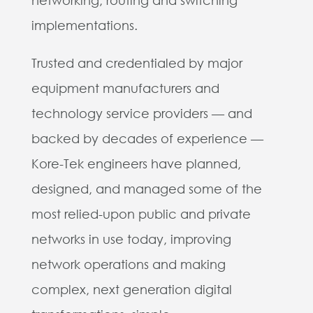
implementations.
Trusted and credentialed by major
equipment manufacturers and
technology service providers — and
backed by decades of experience —
Kore-Tek engineers have planned,
designed, and managed some of the
most relied-upon public and private
networks in use today, improving
network operations and making
complex, next generation digital