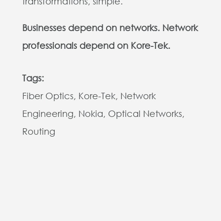
transformations, simple.
Businesses depend on networks. Network
professionals depend on Kore-Tek.
Tags:
Fiber Optics, Kore-Tek, Network
Engineering, Nokia, Optical Networks,
Routing