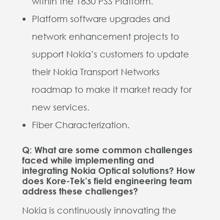
within the 1830 PSS Platform.
Platform software upgrades and
network enhancement projects to
support Nokia’s customers to update
their Nokia Transport Networks
roadmap to make it market ready for
new services.
Fiber Characterization.
Q: What are some common challenges
faced while implementing and
integrating Nokia Optical solutions? How
does Kore-Tek’s field engineering team
address these challenges?
Nokia is continuously innovating the