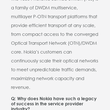
a family of DWDM multiservice,
multilayer P-OTN transport platforms that
provide efficient transport at any scale,
from compact access to the converged
Optical Transport Network (OTN)/DWDM
core.
Nokia’s customers can
continuously scale their optical networks
to meet unpredictable traffic demands,
maximizing network capacity and
revenue.
Q: Why does Nokia have such a legacy
of success in the service provider
industry?