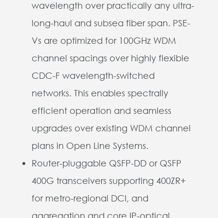
wavelength over practically any ultra-
long-haul and subsea fiber span. PSE-
Vs are optimized for 100GHz WDM
channel spacings over highly flexible
CDC-F wavelength-switched
networks. This enables spectrally
efficient operation and seamless
upgrades over existing WDM channel
plans in Open Line Systems.
Router-pluggable QSFP-DD or QSFP
400G transceivers supporting 400ZR+
for metro-regional DCI, and
aggregation and core IP-optical