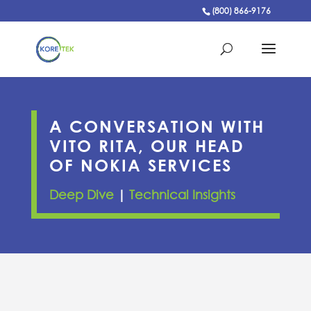
(800) 866-9176
A CONVERSATION WITH
VITO RITA, OUR HEAD
OF NOKIA SERVICES
Deep Dive
|
Technical Insights