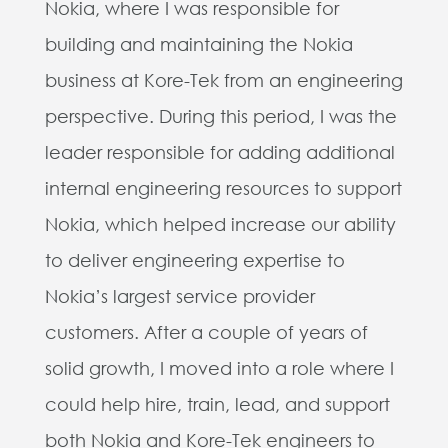
Nokia, where I was responsible for
building and maintaining the Nokia
business at Kore-Tek from an engineering
perspective. During this period, I was the
leader responsible for adding additional
internal engineering resources to support
Nokia, which helped increase our ability
to deliver engineering expertise to
Nokia’s largest service provider
customers. After
a couple of years of
solid growth, I moved into a role where I
could help hire, train, lead, and support
both Nokia and Kore-Tek engineers to