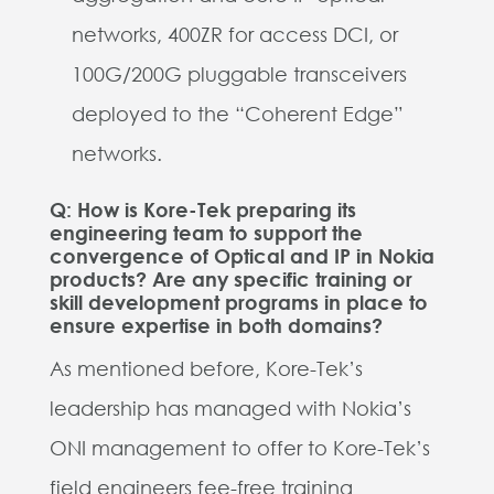
networks, 400ZR for access DCI, or
100G/200G pluggable transceivers
deployed to the “Coherent Edge”
networks.
Q: How is Kore-Tek preparing its
engineering team to support the
convergence of Optical and IP in Nokia
products? Are any specific training or
skill development programs in place to
ensure expertise in both domains?
As mentioned before, Kore-Tek’s
leadership has managed with Nokia’s
ONI management to offer to Kore-Tek’s
field engineers fee-free training