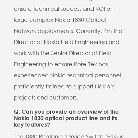
ensure technical success and ROI on
large complex Nokia 1830 Optical
Network deployments. Currently, I’m the
Director of Nokia Field Engineering and
work with the Senior Director of Field
Engineering to ensure Kore-Tek has
experienced Nokia technical personnel
proficiently trained to support Nokia’s
projects and customers.
Q: Can you provide an overview of the
Nokia 1830 optical product line and its
key features?
The 1830 Photonic Service Switch (PSS) is