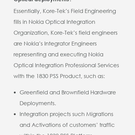
Essentially, Kore-Tek’s Field Engineering
fills in Nokia Optical Integration
Organization, Kore-Tek’s field engineers
are Nokia’s Integrator Engineers
representing and executing Nokia
Optical Integration Professional Services
with the 1830 PSS Product, such as:
Greenfield and Brownfield Hardware
Deployments.
Integration projects such Migrations
and Activations of customers’ traffic