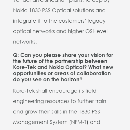
Nokia 1830 PSS Optical solutions and
integrate it to the customers’ legacy
optical networks and higher OSI-level
networks.
Q: Can you please share your vision for
the future of the partnership between
Kore-Tek and Nokia Optical? What new
opportunities or areas of collaboration
do you see on the horizon?
Kore-Tek shall encourage its field
engineering resources to further train
and grow their skills in the 1830 PSS
Management System (NFM-T) and