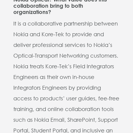
collaboration bring to both
organizations?
It is a collaborative partnership between
Nokia and Kore-Tek to provide and
deliver professional services to Nokia’s
Optical-Transport Networking customers.
Nokia treats Kore-Tek’s Field Integrators
Engineers as their own in-house
Integrators Engineers by providing
access to products’ user guides, fee-free
training, and online collaboration tools
such as Nokia Email, SharePoint, Support
Portal, Student Portal, and inclusive an