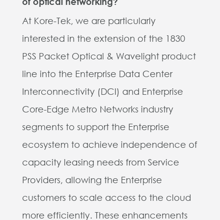
of optical networking?
At Kore-Tek, we are particularly
interested in the extension of the 1830
PSS Packet Optical & Wavelight product
line into the Enterprise Data Center
Interconnectivity (DCI) and Enterprise
Core-Edge Metro Networks industry
segments to support the Enterprise
ecosystem to achieve independence of
capacity leasing needs from Service
Providers, allowing the Enterprise
customers to scale access to the cloud
more efficiently. These enhancements