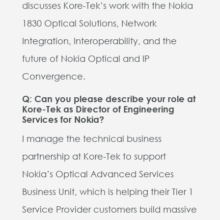
discusses Kore-Tek’s work with the Nokia
1830 Optical Solutions, Network
Integration, Interoperability, and the
future of Nokia Optical and IP
Convergence.
Q: Can you please describe your role at
Kore-Tek as Director of Engineering
Services for Nokia?
I manage the technical business
partnership at Kore-Tek to support
Nokia’s Optical Advanced Services
Business Unit, which is helping their Tier 1
Service Provider customers build massive