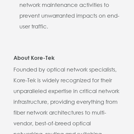
network maintenance activities to
prevent unwarranted impacts on end-
user traffic.
About Kore-Tek
Founded by optical network specialists,
Kore-Tek is widely recognized for their
unparalleled expertise in critical network
infrastructure, providing everything from
fiber network architectures to multi-
vendor, best-of-breed optical
networking, routing and switching