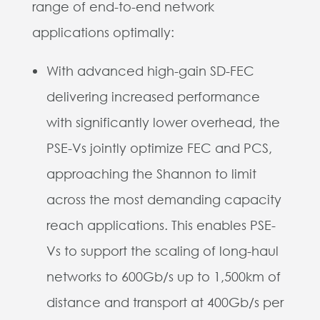
range of end-to-end network
applications optimally:
With advanced high-gain SD-FEC
delivering increased performance
with significantly lower overhead, the
PSE-Vs jointly optimize FEC and PCS,
approaching the Shannon to limit
across the most demanding capacity
reach applications. This enables PSE-
Vs to support the scaling of long-haul
networks to 600Gb/s up to 1,500km of
distance and transport at 400Gb/s per