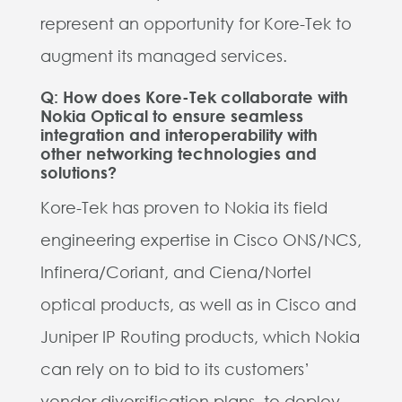
represent an opportunity for Kore-Tek to
augment its managed services.
Q: How does Kore-Tek collaborate with
Nokia Optical to ensure seamless
integration and interoperability with
other networking technologies and
solutions?
Kore-Tek has proven to Nokia its field
engineering expertise in Cisco ONS/NCS,
Infinera/Coriant, and Ciena/Nortel
optical products, as well as in Cisco and
Juniper IP Routing products, which Nokia
can rely on to bid to its customers’
vendor diversification plans, to deploy