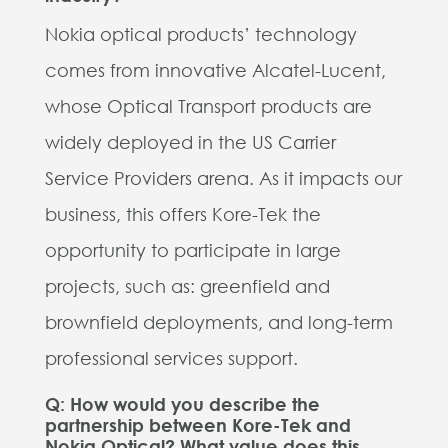
Nokia optical products’ technology
comes from innovative Alcatel-Lucent,
whose Optical Transport products are
widely deployed in the US Carrier
Service Providers arena. As it impacts our
business, this offers Kore-Tek the
opportunity to participate in large
projects, such as: greenfield and
brownfield deployments, and long-term
professional services support.
Q: How would you describe the
partnership between Kore-Tek and
Nokia Optical? What value does this