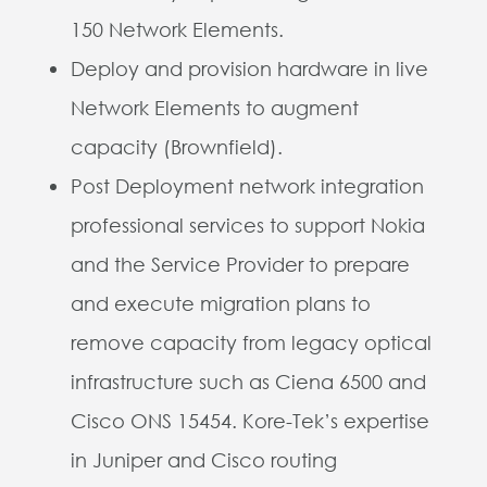
150 Network Elements.
Deploy and provision hardware in live
Network Elements to augment
capacity (Brownfield).
Post Deployment network integration
professional services to support Nokia
and the Service Provider to prepare
and execute migration plans to
remove capacity from legacy optical
infrastructure such as Ciena 6500 and
Cisco ONS 15454. Kore-Tek’s expertise
in Juniper and Cisco routing